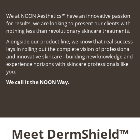
We at NOON
Aesthetics™ have an innovative passion
for results, we are looking to present our clients with
nothing less than revolutionary skincare treatments.
Alongside our product line, we know that real success
lays in rolling out the complete vision of professional
and innovative skincare - building new knowledge and
experience horizons with skincare professionals like
you.
We call it the NOON Way.
Meet DermShield™