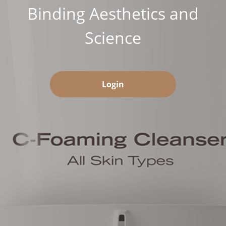
Binding Aesthetics and
Science
Login