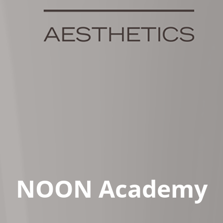
NOON Academy